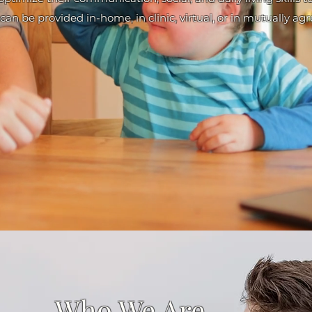
can be provided in-home, in clinic, virtual, or in mutually ag
Who We Are