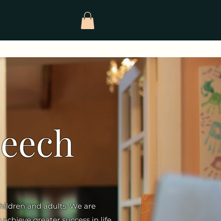
peech
children and adults. We are
 achieve greater success in life.