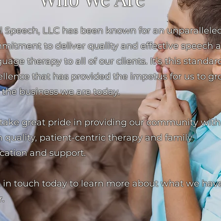
al Speech, LLC has been known for an unparallele
mitment to deliver quality and effective speech 
uage therapy to all of our clients. It’s this standar
ellence that has provided the impetus for us to g
 the business we are today.
take great pride in providing our community with
 quality, patient-centric therapy and family
cation and support.
 in touch today to learn more about what we have
r.