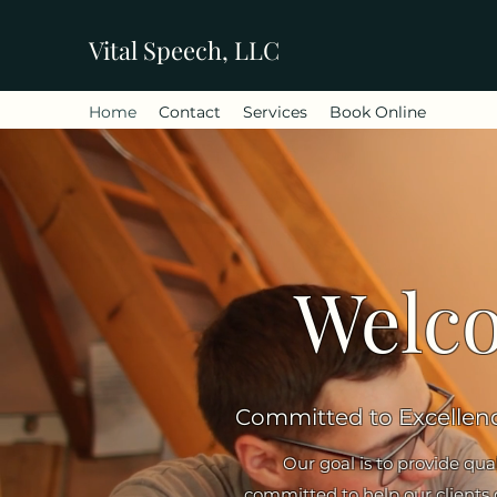
Vital Speech, LLC
Home
Contact
Services
Book Online
Welco
Committed to Excellen
Our goal is to provide qua
committed to help our clients op