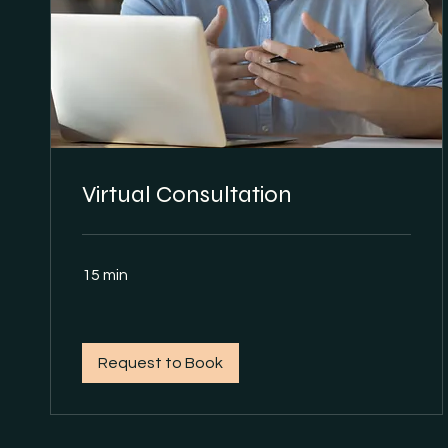
Virtual Consultation
15 min
Request to Book