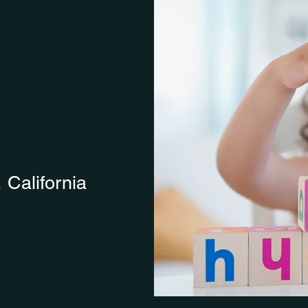
, California