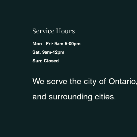
Service Hours
Mon - Fri: 9am-5:00pm
Sat: 9am-12pm
Sun: Closed
We serve the city of Ontari
o
.
and surrounding cities