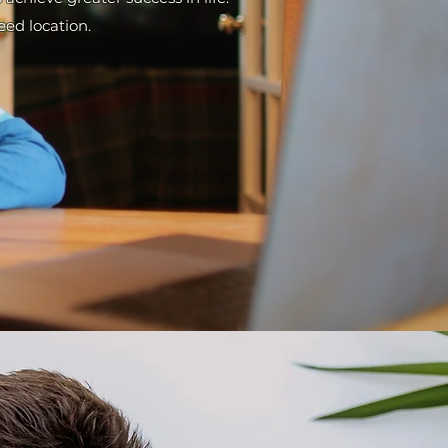
reed location.