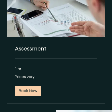
Assessment
1 hr
Prices
Prices vary
vary
Book Now