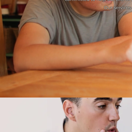
Our services 