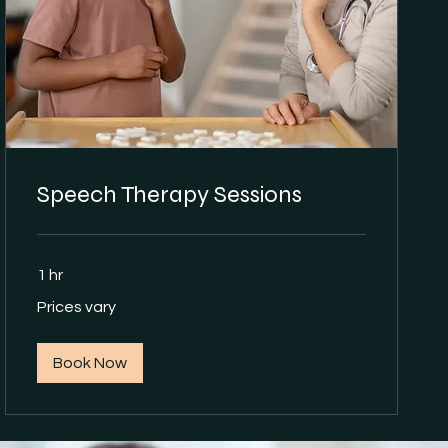
Speech Therapy Sessions
1 hr
Prices
Prices vary
vary
Book Now