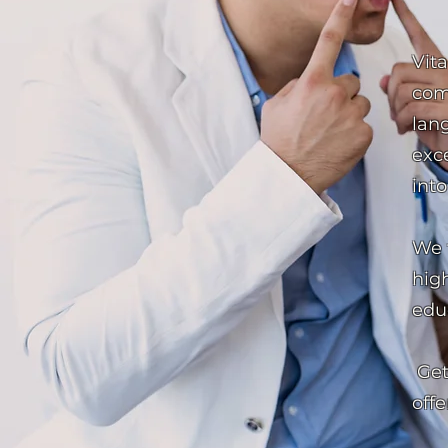
Vit
com
lang
exc
into
We 
high
edu
Get
offe