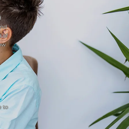
d
and
d of
row
 to