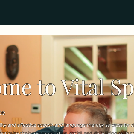
me to Vital S
ce
lity and effective speech and language therapy services for 
timize their communication, social, and daily living skills to