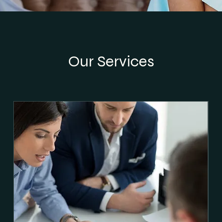
Our Services