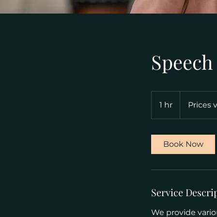
Speech
Prices
vary
1 hr
1
Prices 
h
Book Now
Service Descri
We provide variou