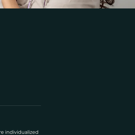
re individualized