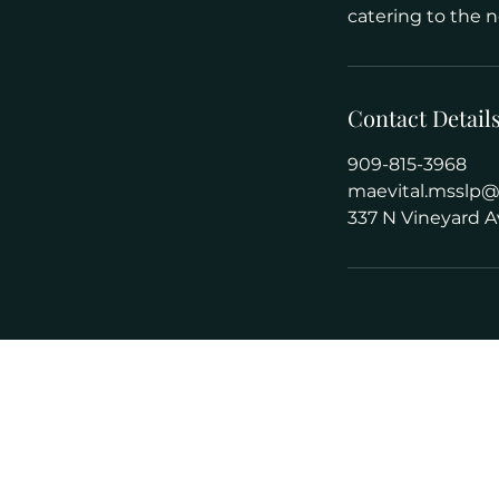
catering to the n
Contact Detail
909-815-3968
maevital.msslp
337 N Vineyard A