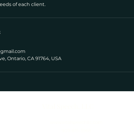
eeds of each client.
s
@gmail.com
ve, Ontario, CA 91764, USA
Vital Speech, LLC
www.vitalspeechllc.com
909-815-3968