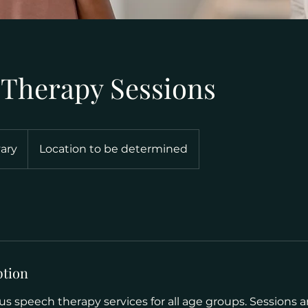
 Therapy Sessions
vary
Location to be determined
ption
s speech therapy services for all age groups. Sessions a