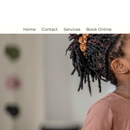
Vital Speech, LLC
Home
Contact
Services
Book Online